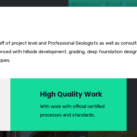
aff of project level and Professional Geologists as well as consult
enced with hillside development, grading, deep foundation design, 
ques.
High Quality Work
h
With work with official certified
processes and standards.