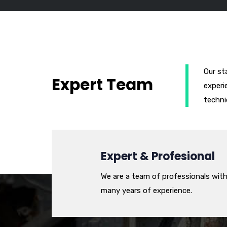
Our st
Expert Team
experi
techni
Expert & Profesional
We are a team of professionals wit
many years of experience.