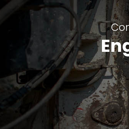
Com
En