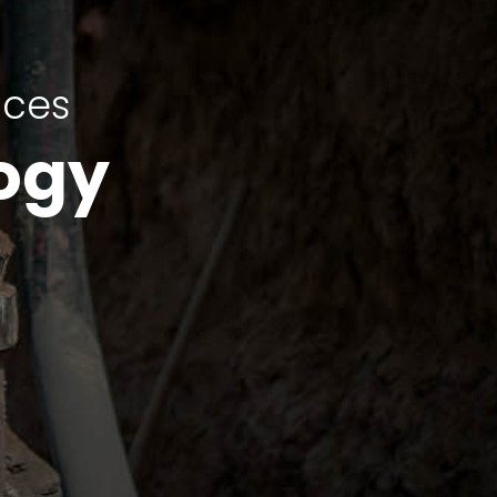
ices
ogy