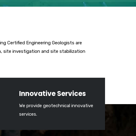
ing Certified Engineering Geologists are
site investigation and site stabilization
Innovative Services
We provide geotechnical innovative
services.