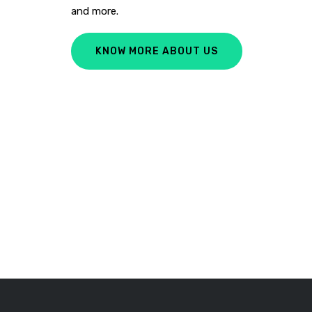
and more.
KNOW MORE ABOUT US