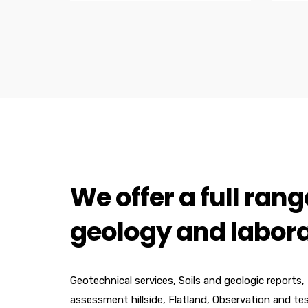
We offer a full range
geology and labora
Geotechnical services, Soils and geologic reports,
assessment hillside, Flatland, Observation and te