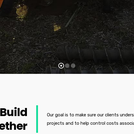
 Build
Our goal is to make sure our clients under
ether
projects and to help control costs associ