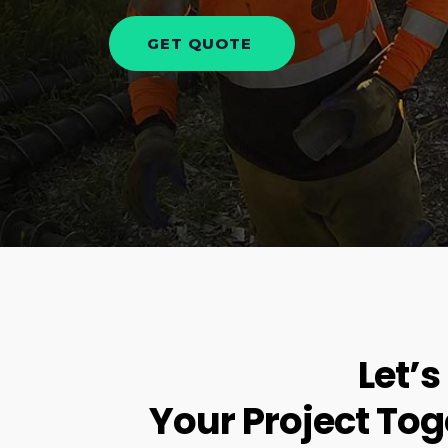
Let’s
Your Project Tog