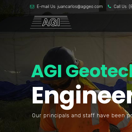
E-mail Us:
juancarlos@agigeo.com
Call Us:
(