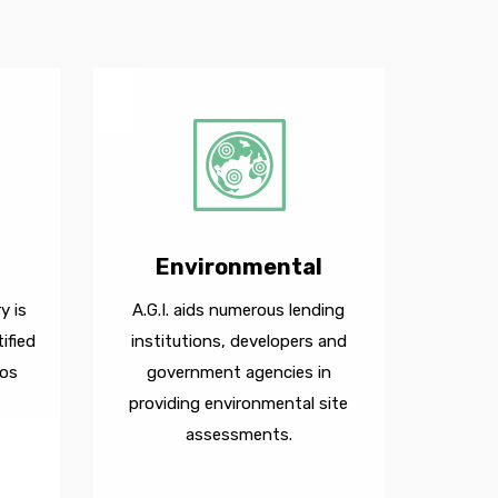
Environmental
y is
A.G.I. aids numerous lending
ified
institutions, developers and
Los
government agencies in
providing environmental site
assessments.