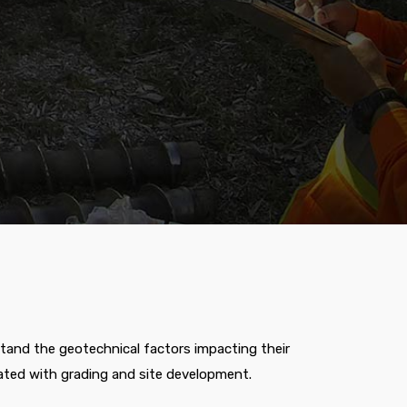
stand the geotechnical factors impacting their
ated with grading and site development.