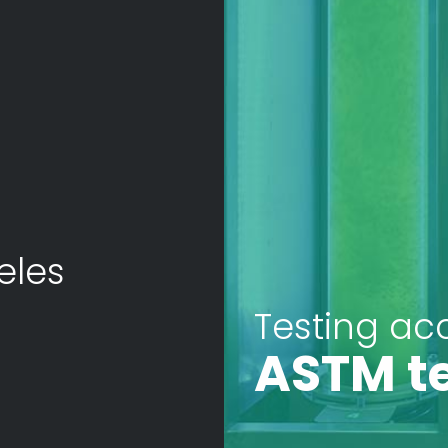
eles
Testing ac
ASTM t