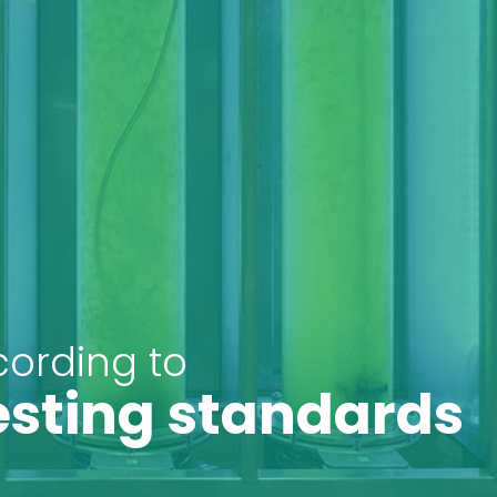
cording to
esting standards