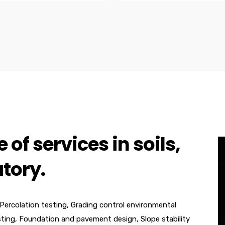
 of services in soils,
tory.
 Percolation testing, Grading control environmental
sting, Foundation and pavement design, Slope stability