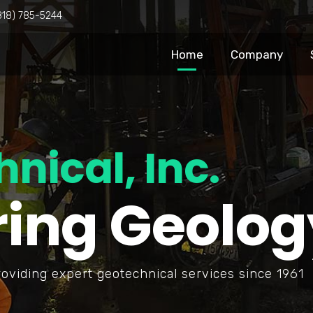
818) 785-5244
Home
Company