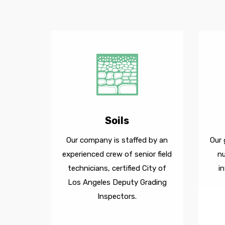
Soils
Our company is staffed by an
Our 
experienced crew of senior field
n
technicians, certified City of
i
Los Angeles Deputy Grading
Inspectors.