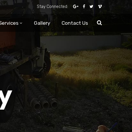
Stay Connected:
Services
Gallery
Contact Us