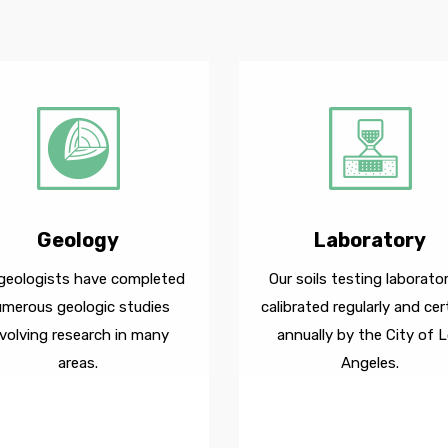
Geology
Laboratory
geologists have completed
Our soils testing laborator
umerous geologic studies
calibrated regularly and cert
nvolving research in many
annually by the City of 
areas.
Angeles.