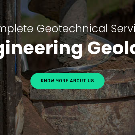
plete Geotechnical Serv
gineering Geol
KNOW MORE ABOUT US