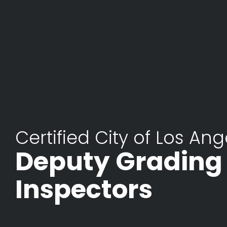
Certified City of Los Ang
Deputy Grading
Inspectors